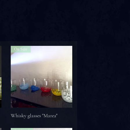
On Sale
Whisky glasses "Marea"