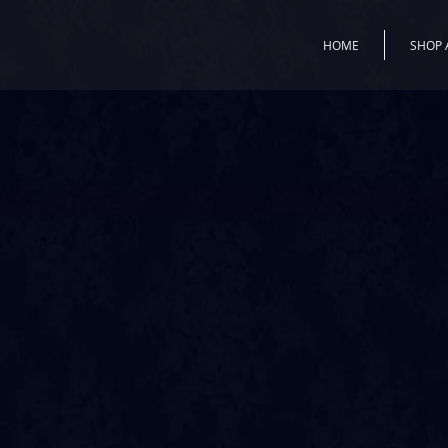
HOME
SHOP 