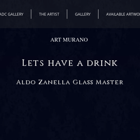
ADC GALLERY
THE ARTIST
GALLERY
AVAILABLE ARTWO
ART MURANO
Lets have a drink
Aldo Zanella Glass Master