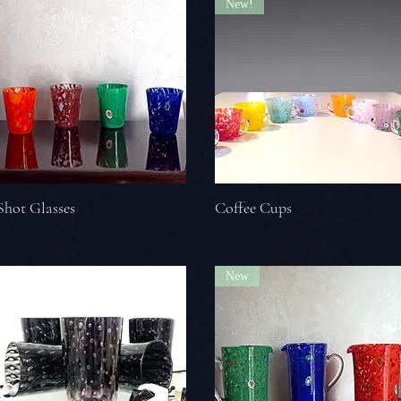
New!
Shot Glasses
Coffee Cups
New