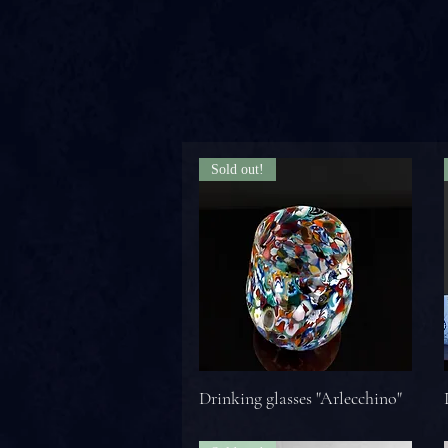
Sold out!
Drinking glasses "Arlecchino"