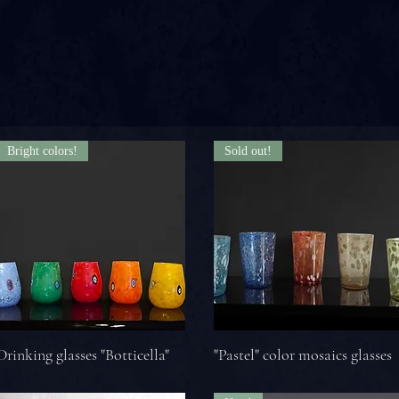
Bright colors!
Sold out!
Drinking glasses "Botticella"
"Pastel" color mosaics glasses