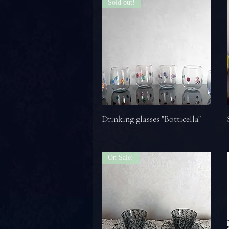
Sold out!
Drinking glasses "Botticella"
On Sale!