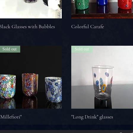
Black Glasses with Bubbles
Colorful Carafe
Sold out
Sold out
"Millefiori"
"Long Drink" glasses