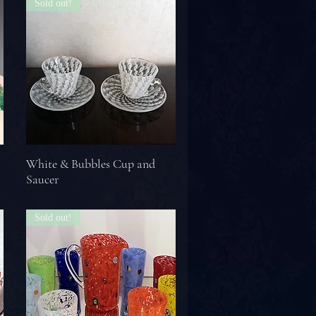
Sold out!
White & Bubbles Cup and
Saucer
Sold out!