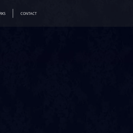
RKS
CONTACT