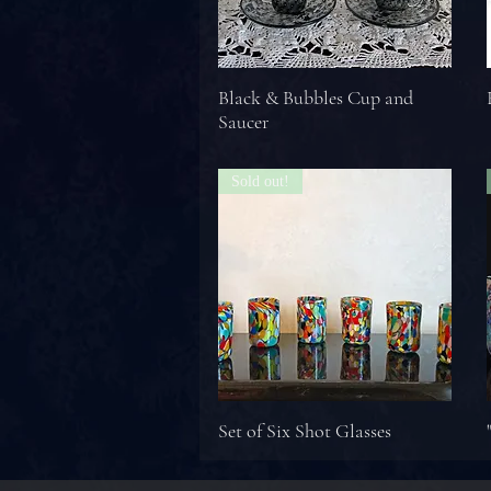
Black & Bubbles Cup and
Saucer
Sold out!
Set of Six Shot Glasses