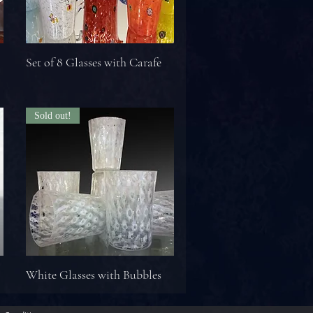
Set of 8 Glasses with Carafe
Sold out!
White Glasses with Bubbles