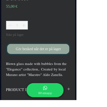
Pris
55,00 €
Antal
*
Ikke på lager
Giv besked når det er på lager
Blown glass made with bubbles from the
"Elegance" collection,. Created by local
Murano artist "Maestro" Aldo Zanella.
PRODUCT INFO
Whatsapp
Water "conic" shape glasses, White color with
bubbles.