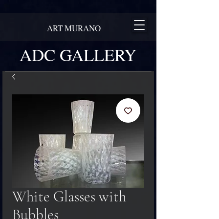
ART MURANO
ADC GALLERY
White Glasses with
Bubbles