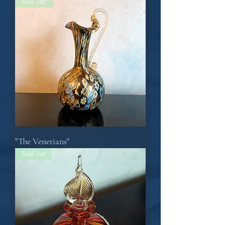
Sold out!
"The Venetians"
Sold out