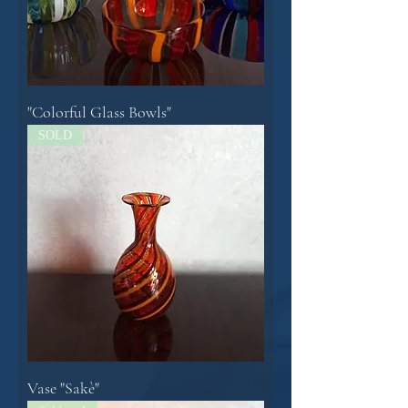
"Colorful Glass Bowls"
SOLD
Vase "Sakè"