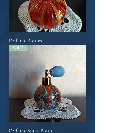
Perfume Bottles
SOLD
Perfume Spray Bottle