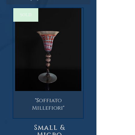
SOLD
"Soffiato
Millefiori"
Small &
Micro