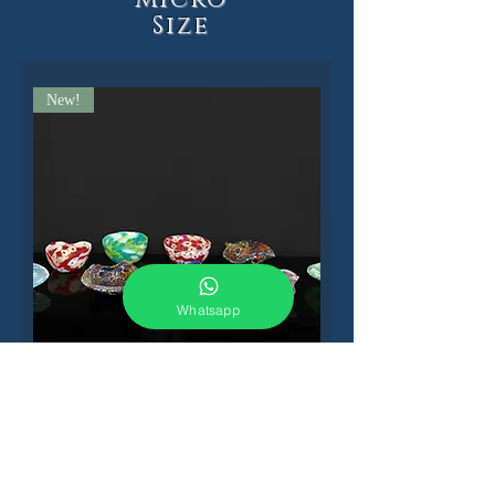
Size
New!
Whatsapp
Millefiori vessels
Sold out!