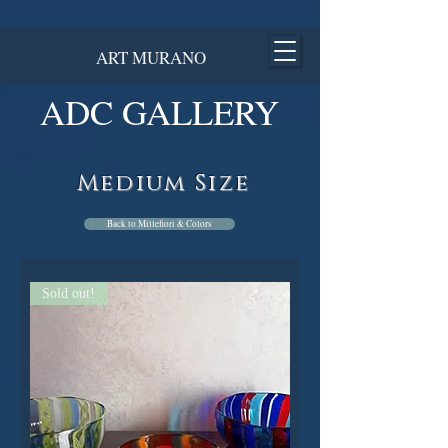
ART MURANO
ADC GALLERY
Medium Size
Back to Millefiori & Colors
Sold out!