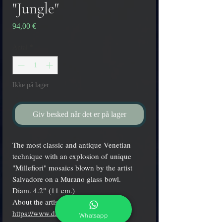
"Jungle"
Pris
94,00 €
Antal
*
Ikke på lager
Giv besked når det er på lager
The most classic and antique Venetian
technique with an explosion of unique
"Millefiori" mosaics blown by the artist
Salvadore on a Murano glass bowl.
Diam. 4.2" (11 cm.)
About the artist:
https://www.davidesalvadore.com
Whatsapp