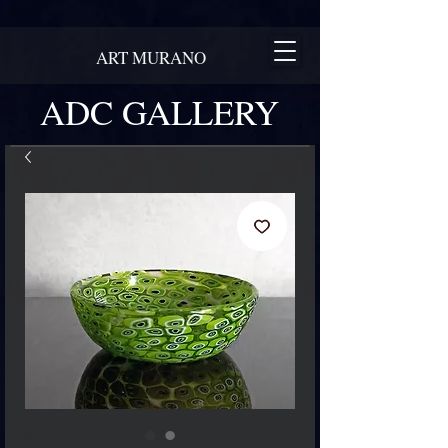
ART MURANO
ADC GALLERY