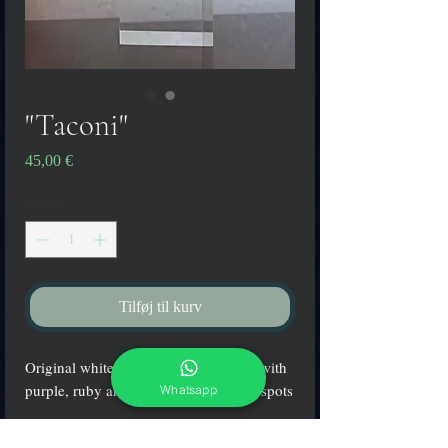
"Taconi"
Pris
45,00 €
Antal
*
Tilføj til kurv
Original white Murano glass earrings with
purple, ruby and aquamarine colored spots
Whatsapp