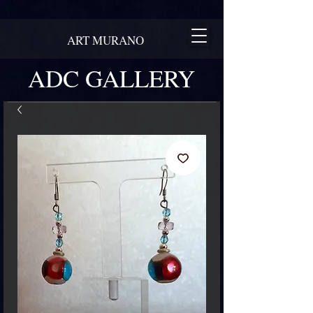
ART MURANO
ADC GALLERY