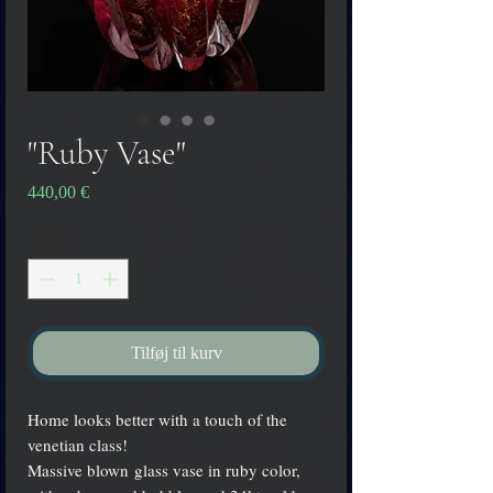
"Ruby Vase"
Pris
440,00 €
Antal
*
Tilføj til kurv
Home looks better with a touch of the
venetian class!
Massive blown glass vase in ruby color,