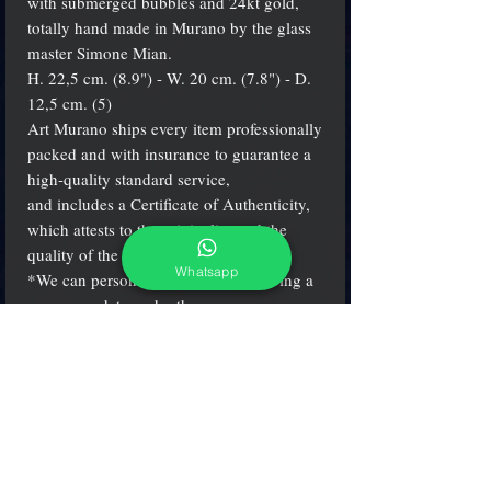
with submerged bubbles and 24kt gold,
totally hand made in Murano by the glass
master Simone Mian.
H. 22,5 cm. (8.9") - W. 20 cm. (7.8") - D.
12,5 cm. (5)
Art Murano ships every item professionally
packed and with insurance to guarantee a
high-quality standard service,
and includes a Certificate of Authenticity,
which attests to the originality and the
quality of the product.
Whatsapp
*We can personalize the item engraving a
name or a data under the vase.
Write please your phone number and e-
mail address for shipping!
Thank you
(see more details clicking on small icons)