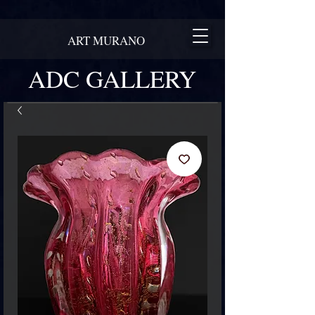
ART MURANO
ADC GALLERY