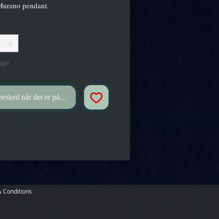
Murano pendant.
ager
esked når det er på lager
 Conditions