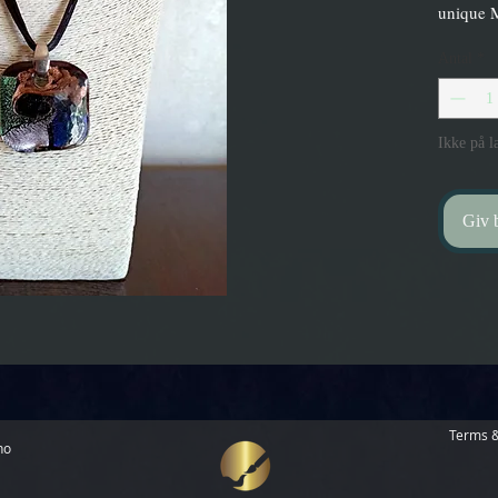
unique 
Antal
*
Ikke på l
Giv b
Terms &
no