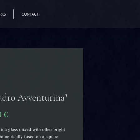
RKS
CONTACT
dro Avventurina"
Pris
0 €
ina glass mixed with other bright
eometrically fused on a square