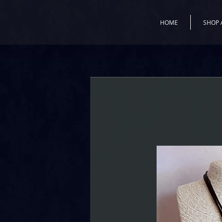
HOME
SHOP 