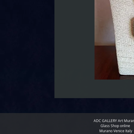
ADC GALLERY
Art Mura
Glass Shop online
Murano Venice Italy