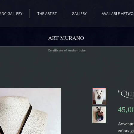
ADC GALLERY
THE ARTIST
GALLERY
AVAILABLE ARTWO
ART MURANO
Certificate of Authenticity
"Qua
45,0
Avventur
colors g