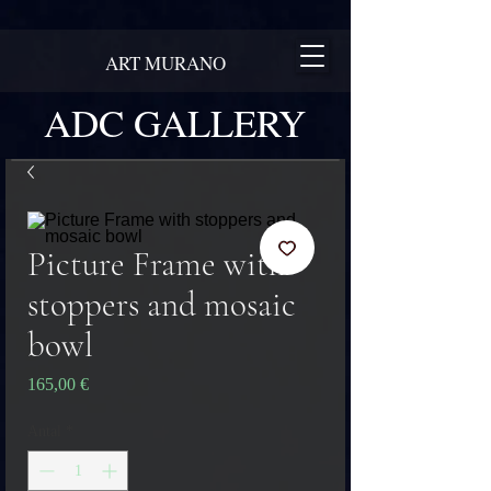
ART MURANO
ADC GALLERY
Picture Frame with
stoppers and mosaic
bowl
Pris
165,00 €
Antal
*