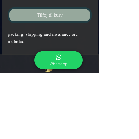
Tilføj til kurv
packing, shipping and insurance are
included.
Whatsapp
adcgallerymurano@gmail.com
Terms & Conditions
Shipping & Returns
Share our shop