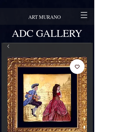
ART MURANO
ADC GALLERY