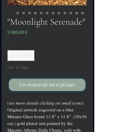
"Moonlight Serenade"
Pris
9.900,00 €
Antal
*
Ikke på lager
Giv besked når det er på lager
(see more details clicking on small icons)
Original artwork engraved on a blue
Murano Glass board 11.8" x 11.8" (30x30
cm.) gold plated and painted by the
Maestro Alberto Dalla Chiara, sold with