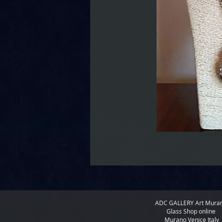
ADC GALLERY
Art Mura
Glass Shop online
Murano Venice Italy