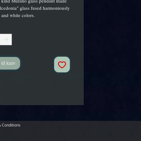
 kind Murano glass pendant made 
lcedonia" glass fused harmoniously 
 and white colors.
 til kurv
 Conditions