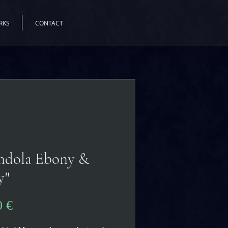
RKS
CONTACT
ndola Ebony &
y"
Pris
0 €