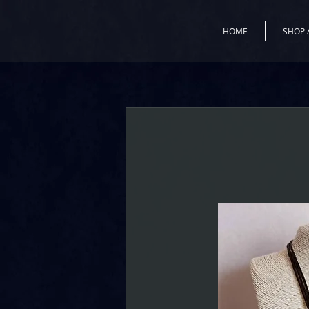
HOME
SHOP 