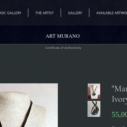
ADC GALLERY
THE ARTIST
GALLERY
AVAILABLE ARTWO
ART MURANO
Certificate of Authenticity
"Ma
Ivor
55,0