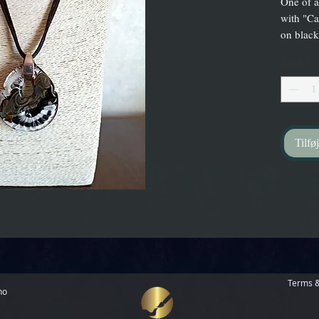
One of a
with "Ca
on black
Antal
*
Tilføj
Terms &
no