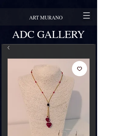
ART MURANO
ADC GALLERY