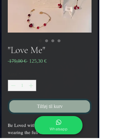
"Love Me"
Regulær
Salgspris
 179,00 € 
125,30 €
pris
Antal
*
Tilføj til kurv
Be Loved with the colors of passion
Whatsapp
wearing the full set "Love Me"!