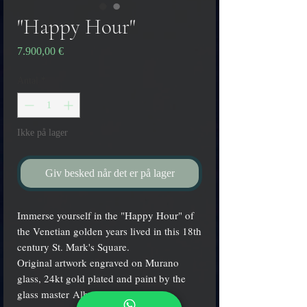
"Happy Hour"
Pris
7.900,00 €
Antal
*
Ikke på lager
Giv besked når det er på lager
Immerse yourself in the "Happy Hour" of
the Venetian golden years lived in this 18th
century St. Mark's Square.
Original artwork engraved on Murano
glass, 24kt gold plated and paint by the
glass master Alberto Dalla Chiara.