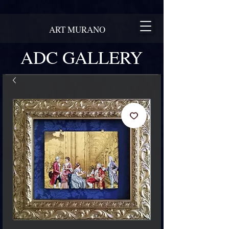
ART MURANO
ADC GALLERY