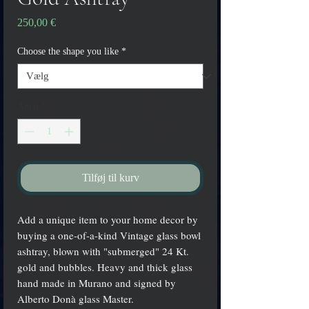
Pris
250,00 €
Choose the shape you like
*
Antal
*
Tilføj til kurv
Add a unique item to your home decor by
buying a one-of-a-kind Vintage glass bowl
ashtray, blown with "submerged" 24 Kt.
gold and bubbles. Heavy and thick glass
hand made in Murano and signed by
Alberto Donà glass Master.