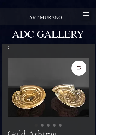
ART MURANO
ADC GALLERY
Gold Ashtray