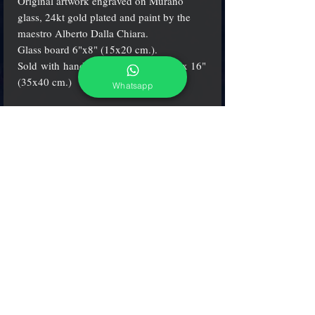
Original artwork engraved on Murano
glass, 24kt gold plated and paint by the
maestro Alberto Dalla Chiara.
Glass board 6"x8" (15x20 cm.).
Sold with handmade wood frame 14"x 16"
(35x40 cm.)
Whatsapp
Certification
Alberto Dalla Chiara's artworks come with a
certification from the Italian Fine Arts
Department* (Ministero dei Beni
Culturali*) and includes a Certificate of
Authenticity, which attests to the originality
and the quality of the product.
adcgallerymurano@gmail.com
Terms & Conditions
Shipping & Returns