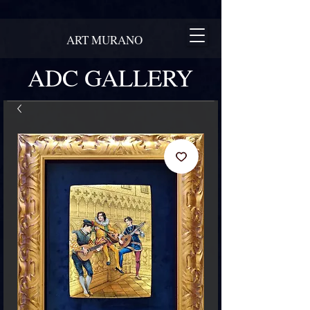
ART MURANO
ADC GALLERY