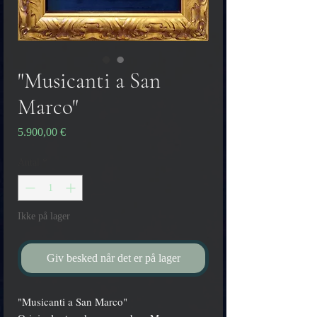
"Musicanti a San
Marco"
Pris
5.900,00 €
Antal
*
Ikke på lager
Giv besked når det er på lager
"Musicanti a San Marco"