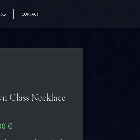
RKS
CONTACT
n Glass Necklace
Pris
00 €