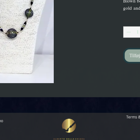
Blown be
gold and
Antal
*
Tilføj
Terms &
no