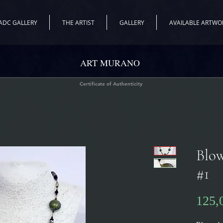
ADC GALLERY
THE ARTIST
GALLERY
AVAILABLE ARTWO
ART MURANO
Certificate of Authenticity
Blow
#1
125,