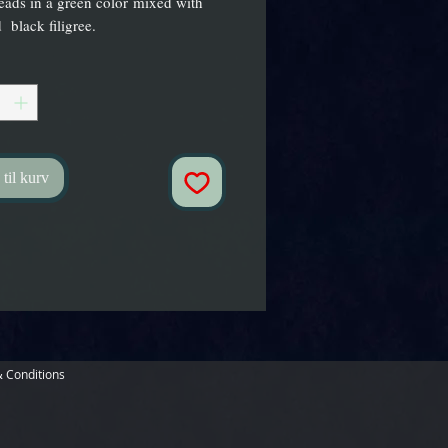
ads in a green color mixed with
 black filigree.
 til kurv
 Conditions