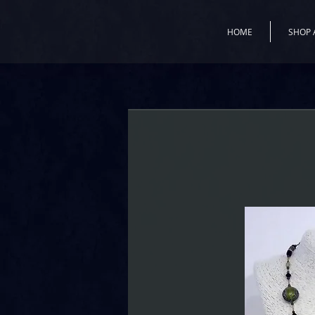
HOME
SHOP 