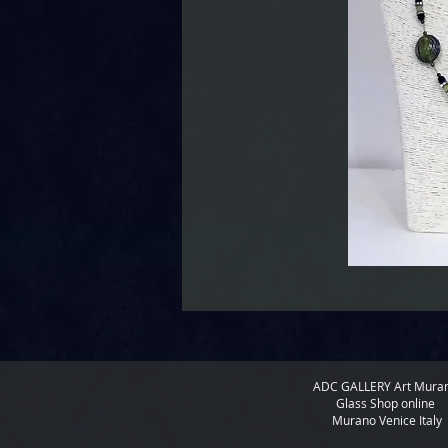
ADC GALLERY
Art Mura
Glass Shop online
Murano Venice Italy