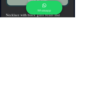
Tilføj til kurv
Whatsapp
Necklace with black glass beads and
submerged platinum leaf glass pearls.
adcgallerymurano@gmail.com
Terms & Conditions
Shipping & Returns
Share our shop