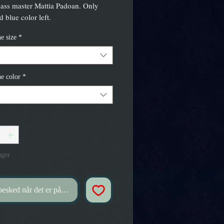
lass master Mattia Padoan. Only
 blue color left.
e size
*
e color
*
ager
esked når det er på lager