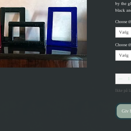
by the g
black and
Choose th
Vælg
Choose th
Vælg
Antal
*
Ikke på l
Giv b