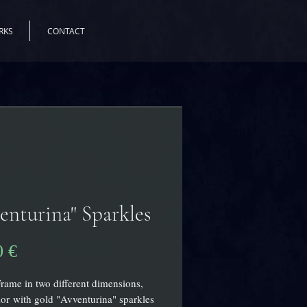
RKS
CONTACT
enturina" Sparkles
Pris
0 €
Frame in two different dimensions,
r with gold "Avventurina" sparkles