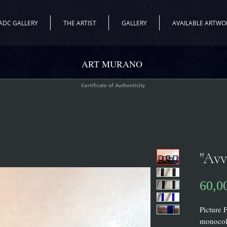
ADC GALLERY
THE ARTIST
GALLERY
AVAILABLE ARTWO
ART MURANO
Certificate of Authenticity
"Avv
60,0
Picture 
monocolo