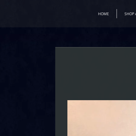
HOME
SHOP 