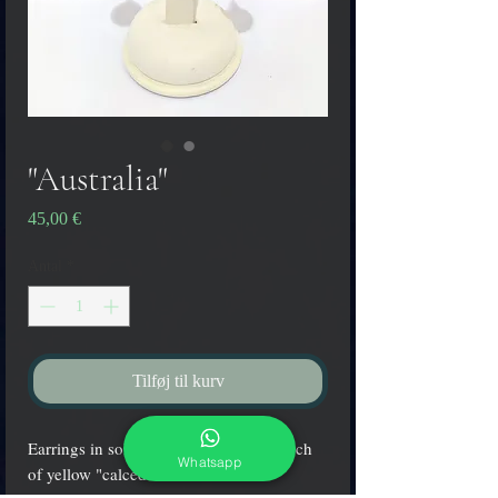
"Australia"
Pris
45,00 €
Antal
*
Tilføj til kurv
Earrings in solid white glass with a touch
Whatsapp
of yellow "calcedonia".