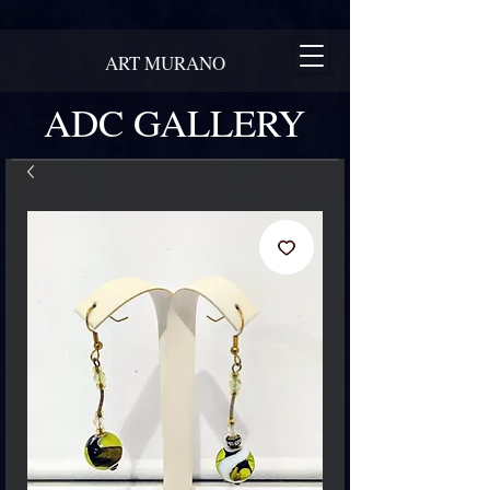
ART MURANO
ADC GALLERY