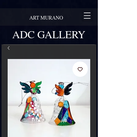
ART MURANO
ADC GALLERY