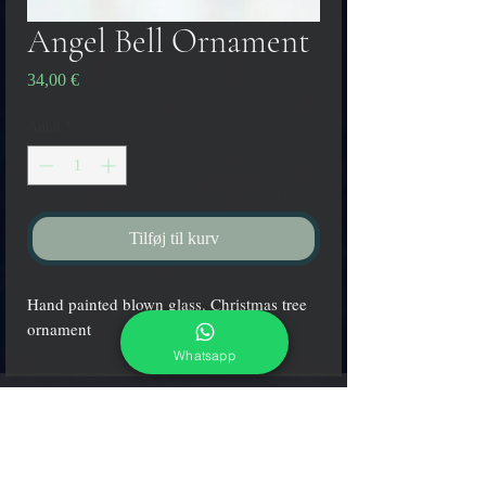
Angel Bell Ornament
Pris
34,00 €
Antal
*
Tilføj til kurv
Hand painted blown glass. Christmas tree
ornament
Whatsapp