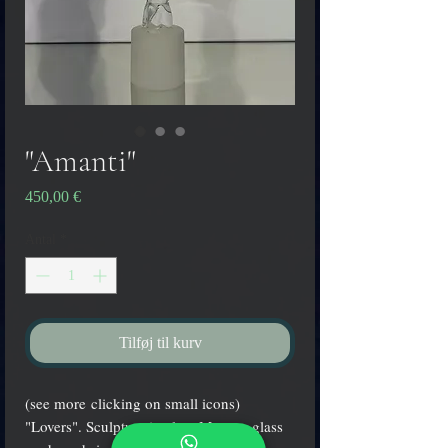
"Amanti"
Pris
450,00 €
Antal
*
Tilføj til kurv
(see more clicking on small icons)
"Lovers". Sculpture in clear Murano glass