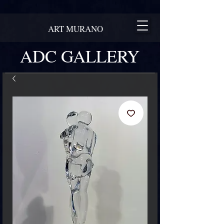
ART MURANO
ADC GALLERY