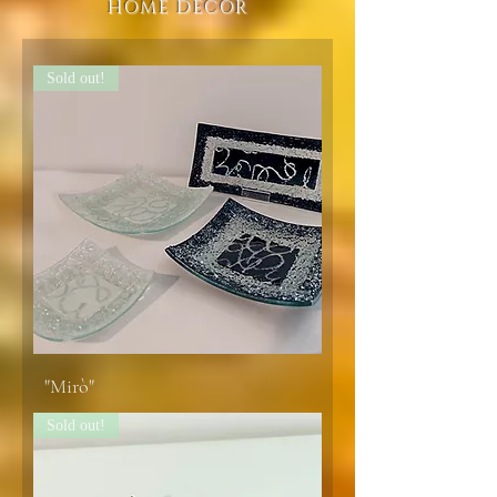
HOME DECOR
Sold out!
"Mirò"
Sold out!