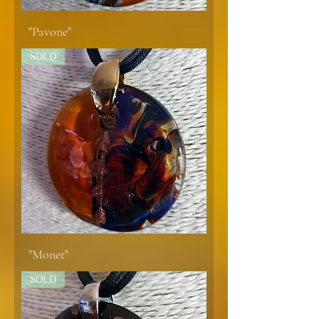
"Pavone"
SOLD
"Monet"
SOLD