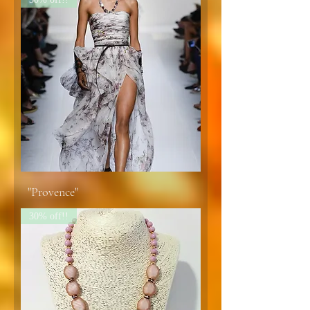
"Provence"
30% off!!