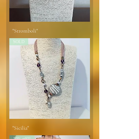
"Stromboli"
SOLD
"Sicilia"
30% off!!