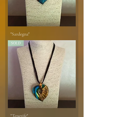
"Sardegna"
SOLD
"Tenerife"