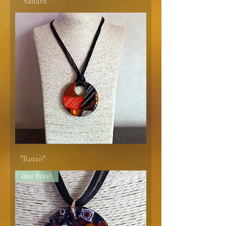
"Sahara"
"Retrò"
Best Price!