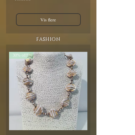
Vis flere
FASHION
30% off!!