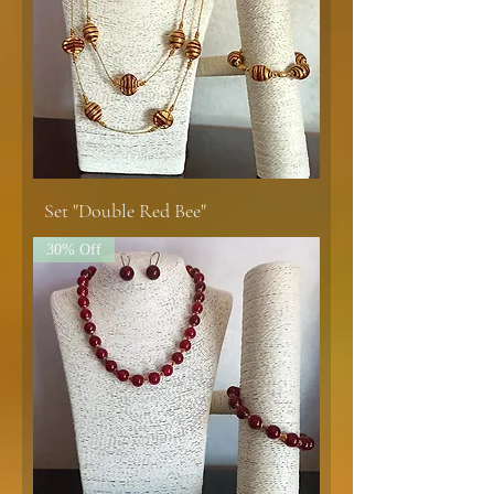
Set "Double Red Bee"
30% Off