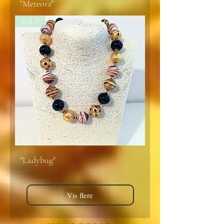
"Meteora"
SOLD
"Ladybug"
Vis flere