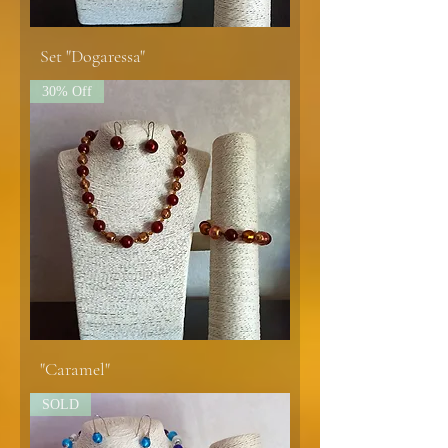
Set "Dogaressa"
30% Off
"Caramel"
SOLD