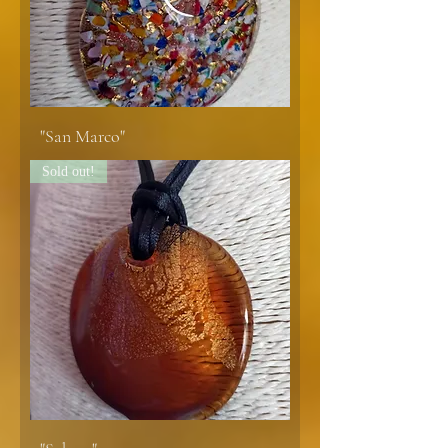
"San Marco"
Sold out!