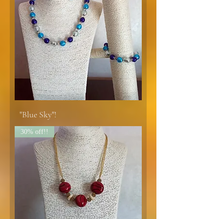
"Blue Sky"!
30% off!!