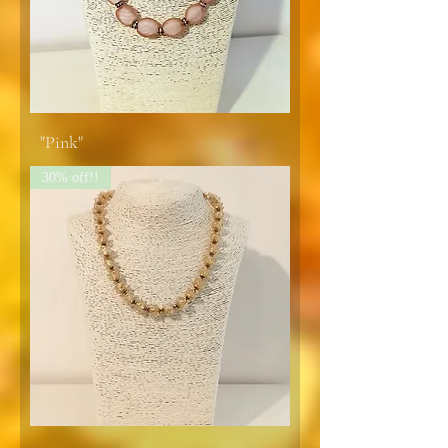
"Pink"
30% off!!