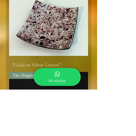
"Gold or Silver Leaves"
The Original!
Whatsapp