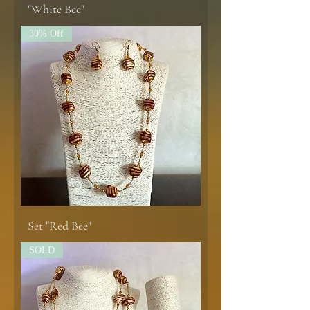
"White Bee"
30% Off
Set "Red Bee"
SOLD