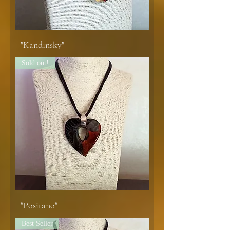
"Kandinsky"
Sold out!
"Positano"
Best Seller