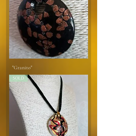
"Granito"
SOLD