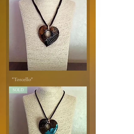
"Torcello"
SOLD