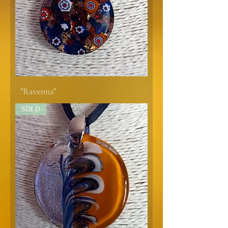
"Ravenna"
SOLD