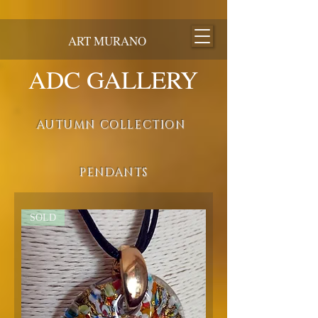
ART MURANO
ADC GALLERY
AUTUMN COLLECTION
PENDANTS
SOLD